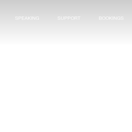
SPEAKING
SUPPORT
BOOKINGS