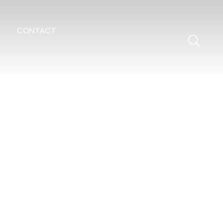
CONTACT
Search
for: