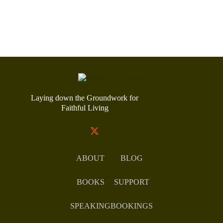
Laying down the Groundwork for
Faithful Living
ABOUT
BLOG
BOOKS
SUPPORT
SPEAKING
BOOKINGS