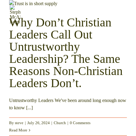
Skip
to
content
Why Don’t Christian
Leaders Call Out
Untrustworthy
Leadership? The Same
Reasons Non-Christian
Leaders Don’t.
Untrustworthy Leaders We've been around long enough now
to know [...]
By
steve
|
July 26, 2024
|
Church
|
0 Comments
Read More