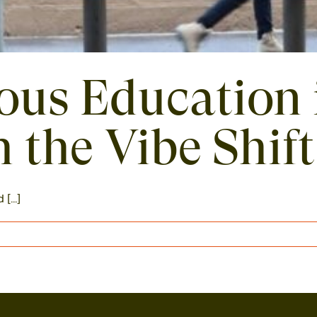
ious Education 
 the Vibe Shift
...]