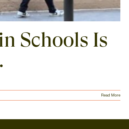
in Schools Is
.
Read More