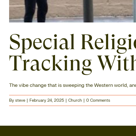
Special Relig
Tracking With
The vibe change that is sweeping the Western world, and [
By
steve
|
February 24, 2025
|
Church
|
0 Comments