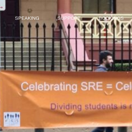
SPEAKING
SUPPORT
BOOKINGS