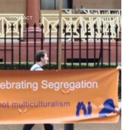
CONTACT
Search
for: