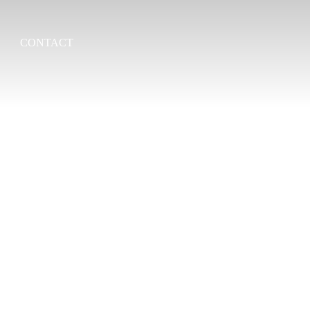
CONTACT
Search
for: