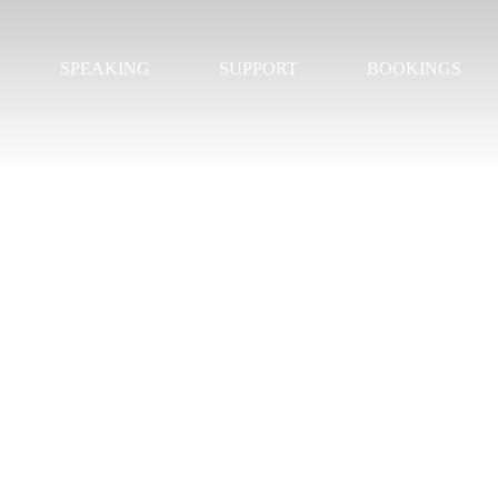
SPEAKING
SUPPORT
BOOKINGS