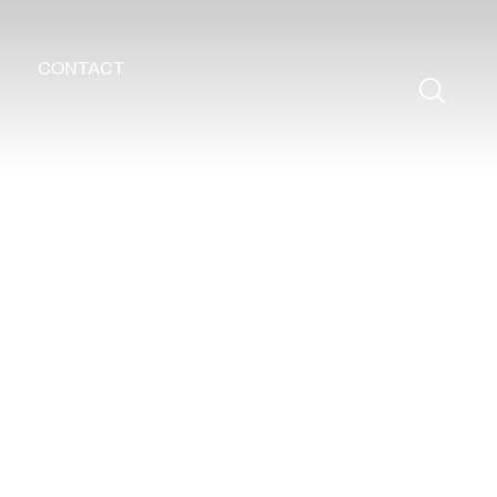
CONTACT
Search
for: