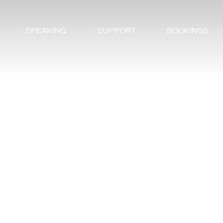
SPEAKING
SUPPORT
BOOKINGS