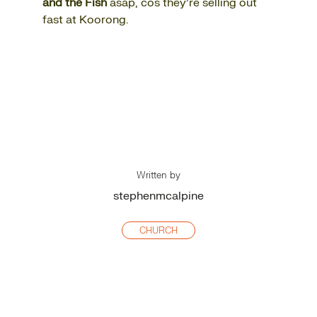
and the Fish
asap, cos they’re selling out
fast at Koorong.
Written by
stephenmcalpine
CHURCH