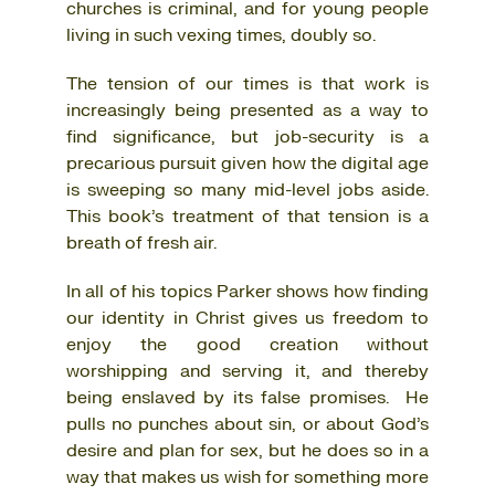
churches is criminal, and for young people
living in such vexing times, doubly so.
The tension of our times is that work is
increasingly being presented as a way to
find significance, but job-security is a
precarious pursuit given how the digital age
is sweeping so many mid-level jobs aside.
This book’s treatment of that tension is a
breath of fresh air.
In all of his topics Parker shows how finding
our identity in Christ gives us freedom to
enjoy the good creation without
worshipping and serving it, and thereby
being enslaved by its false promises. He
pulls no punches about sin, or about God’s
desire and plan for sex, but he does so in a
way that makes us wish for something more