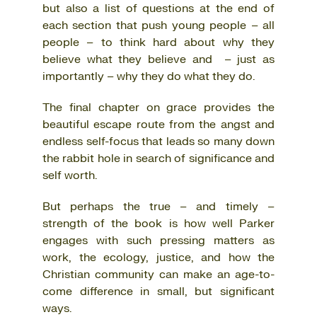
but also a list of questions at the end of
each section that push young people – all
people – to think hard about why they
believe what they believe and – just as
importantly – why they do what they do.
The final chapter on grace provides the
beautiful escape route from the angst and
endless self-focus that leads so many down
the rabbit hole in search of significance and
self worth.
But perhaps the true – and timely –
strength of the book is how well Parker
engages with such pressing matters as
work, the ecology, justice, and how the
Christian community can make an age-to-
come difference in small, but significant
ways.