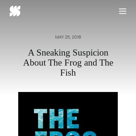
Skip
to
content
MAY 25, 2018
A Sneaking Suspicion
About The Frog and The
Fish