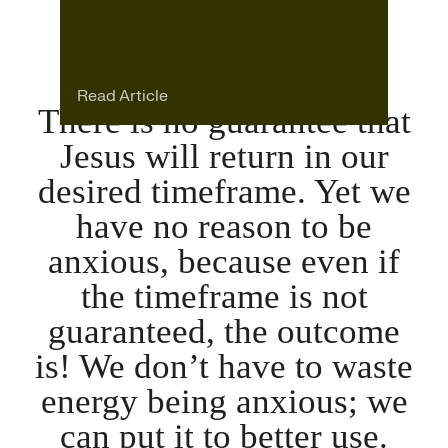
Read Article
There is no guarantee that
Jesus will return in our
desired timeframe. Yet we
have no reason to be
anxious, because even if
the timeframe is not
guaranteed, the outcome
is! We don’t have to waste
energy being anxious; we
can put it to better use.