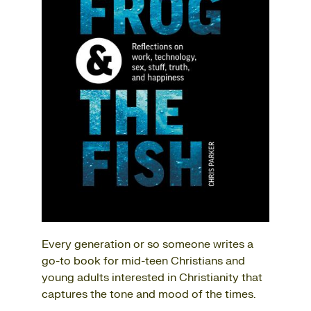
Every generation or so someone writes a
go-to book for mid-teen Christians and
young adults interested in Christianity that
captures the tone and mood of the times.