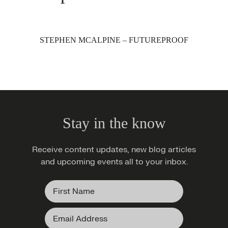
STEPHEN MCALPINE – FUTUREPROOF
Stay in the know
Receive content updates, new blog articles
and upcoming events all to your inbox.