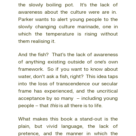
the slowly boiling pot. It’s the lack of
awareness about the culture were are in.
Parker wants to alert young people to the
slowly changing culture marinade, one in
which the temperature is rising without
them realising it.
And the fish? That’s the lack of awareness
of anything existing outside of one’s own
framework. So if you want to know about
water, don’t ask a fish, right? This idea taps
into the loss of transcendence our secular
frame has experienced, and the uncritical
acceptance by so many – including young
people – that
this
is all there is to life.
What makes this book a stand-out is the
plain, but vivid language, the lack of
pretence, and the manner in which the