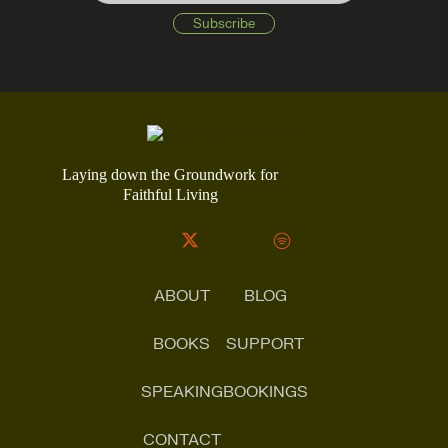
Laying down the Groundwork for
Faithful Living
ABOUT
BLOG
BOOKS
SUPPORT
SPEAKING
BOOKINGS
CONTACT