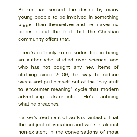
Parker has sensed the desire by many
young people to be involved in something
bigger than themselves and he makes no
bones about the fact that the Christian
community offers that.
There’s certainly some kudos too in being
an author who studied river science, and
who has not bought any new items of
clothing since 2006; his way to reduce
waste and pull himself out of the “buy stuff
to encounter meaning” cycle that modern
advertising puts us into. He’s practicing
what he preaches.
Parker’s treatment of work is fantastic. That
the subject of vocation and work is almost
non-existent in the conversations of most