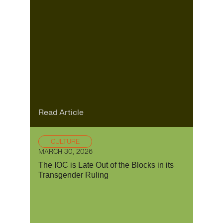
Read Article
CULTURE
MARCH 30, 2026
The IOC is Late Out of the Blocks in its
Transgender Ruling