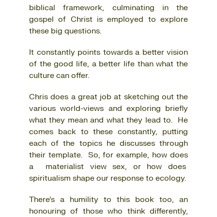
biblical framework, culminating in the
gospel of Christ is employed to explore
these big questions.
It constantly points towards a better vision
of the good life, a better life than what the
culture can offer.
Chris does a great job at sketching out the
various world-views and exploring briefly
what they mean and what they lead to. He
comes back to these constantly, putting
each of the topics he discusses through
their template. So, for example, how does
a materialist view sex, or how does
spiritualism shape our response to ecology.
There’s a humility to this book too, an
honouring of those who think differently,