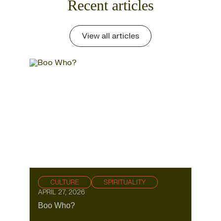
Recent articles
View all articles
CULTURE
SPIRITUALITY
APRIL 27, 2026
Boo Who?