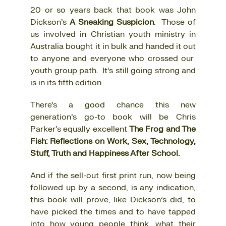
20 or so years back that book was John
Dickson’s
A Sneaking Suspicion
. Those of
us involved in Christian youth ministry in
Australia bought it in bulk and handed it out
to anyone and everyone who crossed our
youth group path. It’s still going strong and
is in its fifth edition.
There’s a good chance this new
generation’s go-to book will be Chris
Parker’s equally excellent
The Frog and The
Fish: Reflections on Work, Sex, Technology,
Stuff, Truth and Happiness After School.
And if the sell-out first print run, now being
followed up by a second, is any indication,
this book will prove, like Dickson’s did, to
have picked the times and to have tapped
into how young people think, what their