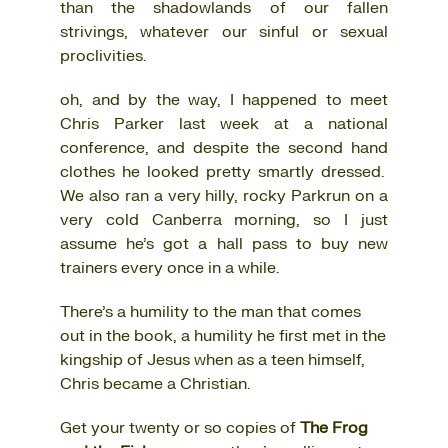
than the shadowlands of our fallen
strivings, whatever our sinful or sexual
proclivities.
oh, and by the way, I happened to meet
Chris Parker last week at a national
conference, and despite the second hand
clothes he looked pretty smartly dressed.
We also ran a very hilly, rocky Parkrun on a
very cold Canberra morning, so I just
assume he’s got a hall pass to buy new
trainers every once in a while.
There’s a humility to the man that comes
out in the book, a humility he first met in the
kingship of Jesus when as a teen himself,
Chris became a Christian.
Get your twenty or so copies of
The Frog