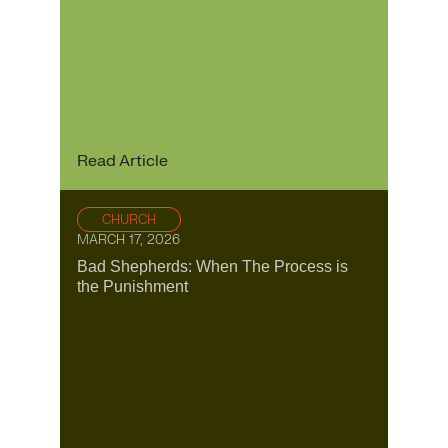
Read Article
CHURCH
MARCH 17, 2026
Bad Shepherds: When The Process is
the Punishment