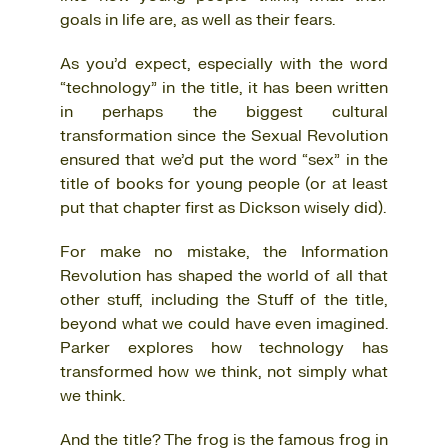
goals in life are, as well as their fears.
As you’d expect, especially with the word
“technology” in the title, it has been written
in perhaps the biggest cultural
transformation since the Sexual Revolution
ensured that we’d put the word “sex” in the
title of books for young people (or at least
put that chapter first as Dickson wisely did).
For make no mistake, the Information
Revolution has shaped the world of all that
other stuff, including the Stuff of the title,
beyond what we could have even imagined.
Parker explores how technology has
transformed how we think, not simply what
we think.
And the title? The frog is the famous frog in