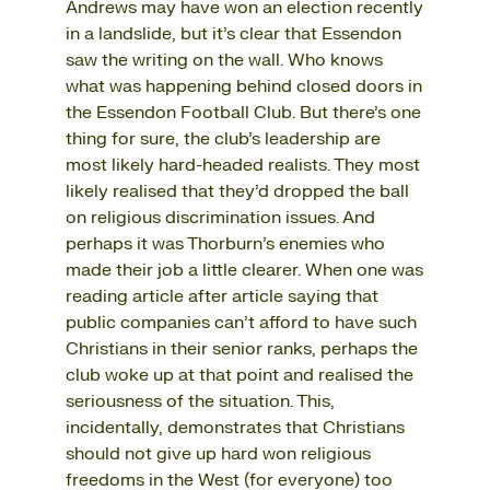
Andrews may have won an election recently
in a landslide, but it’s clear that Essendon
saw the writing on the wall. Who knows
what was happening behind closed doors in
the Essendon Football Club. But there’s one
thing for sure, the club’s leadership are
most likely hard-headed realists. They most
likely realised that they’d dropped the ball
on religious discrimination issues. And
perhaps it was Thorburn’s enemies who
made their job a little clearer. When one was
reading article after article saying that
public companies can’t afford to have such
Christians in their senior ranks, perhaps the
club woke up at that point and realised the
seriousness of the situation. This,
incidentally, demonstrates that Christians
should not give up hard won religious
freedoms in the West (for everyone) too