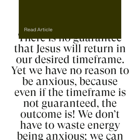
Read Article
There is no guarantee
that Jesus will return in
our desired timeframe.
Yet we have no reason to
be anxious, because
even if the timeframe is
not guaranteed, the
outcome is! We don’t
have to waste energy
being anxious; we can