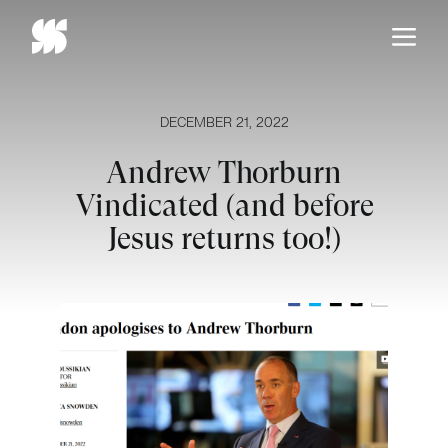
Skip
to
content
DECEMBER 21, 2022
Andrew Thorburn
Vindicated (and before
Jesus returns too!)