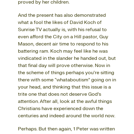
proved by her children.
And the present has also demonstrated
what a fool the likes of David Koch of
Sunrise TV actually is, with his refusal to
even afford the City on a Hill pastor, Guy
Mason, decent air time to respond to his
battering ram. Koch may feel like he was
vindicated in the slander he handed out, but
that final day will prove otherwise. Now in
the scheme of things perhaps you’re sitting
there with some “whataboutism” going on in
your head, and thinking that this issue is a
trite one that does not deserve God’s
attention. After all, look at the awful things
Christians have experienced down the
centuries and indeed around the world now.
Perhaps. But then again, 1 Peter was written