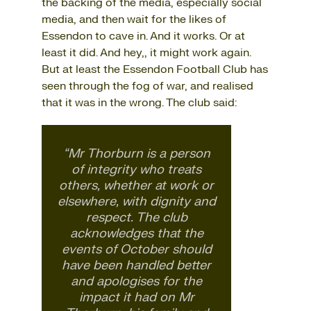
the backing of the media, especially social
media, and then wait for the likes of
Essendon to cave in. And it works. Or at
least it did. And hey,, it might work again.
But at least the Essendon Football Club has
seen through the fog of war, and realised
that it was in the wrong. The club said:
“Mr Thorburn is a person
of integrity who treats
others, whether at work or
elsewhere, with dignity and
respect. The club
acknowledges that the
events of October should
have been handled better
and apologises for the
impact it had on Mr