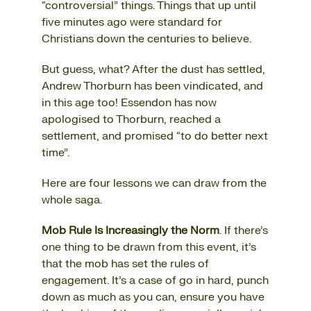
“controversial” things. Things that up until
five minutes ago were standard for
Christians down the centuries to believe.
But guess, what? After the dust has settled,
Andrew Thorburn has been vindicated, and
in this age too! Essendon has now
apologised to Thorburn, reached a
settlement, and promised “to do better next
time”.
Here are four lessons we can draw from the
whole saga.
Mob Rule Is Increasingly the Norm
. If there’s
one thing to be drawn from this event, it’s
that the mob has set the rules of
engagement. It’s a case of go in hard, punch
down as much as you can, ensure you have