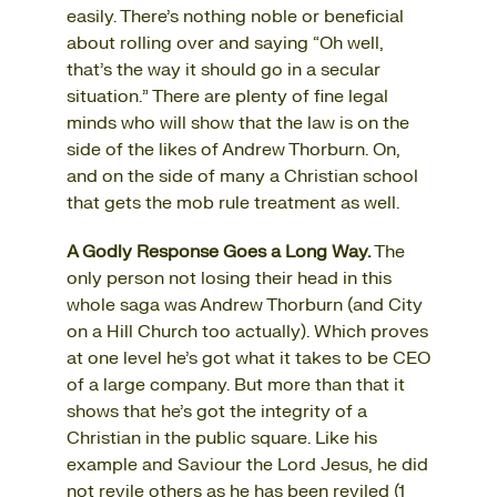
easily. There’s nothing noble or beneficial
about rolling over and saying “Oh well,
that’s the way it should go in a secular
situation.” There are plenty of fine legal
minds who will show that the law is on the
side of the likes of Andrew Thorburn. On,
and on the side of many a Christian school
that gets the mob rule treatment as well.
A Godly Response Goes a Long Way.
The
only person not losing their head in this
whole saga was Andrew Thorburn (and City
on a Hill Church too actually). Which proves
at one level he’s got what it takes to be CEO
of a large company. But more than that it
shows that he’s got the integrity of a
Christian in the public square. Like his
example and Saviour the Lord Jesus, he did
not revile others as he has been reviled (1