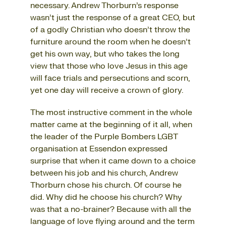
necessary. Andrew Thorburn’s response
wasn’t just the response of a great CEO, but
of a godly Christian who doesn’t throw the
furniture around the room when he doesn’t
get his own way, but who takes the long
view that those who love Jesus in this age
will face trials and persecutions and scorn,
yet one day will receive a crown of glory.
The most instructive comment in the whole
matter came at the beginning of it all, when
the leader of the Purple Bombers LGBT
organisation at Essendon expressed
surprise that when it came down to a choice
between his job and his church, Andrew
Thorburn chose his church. Of course he
did. Why did he choose his church? Why
was that a no-brainer? Because with all the
language of love flying around and the term