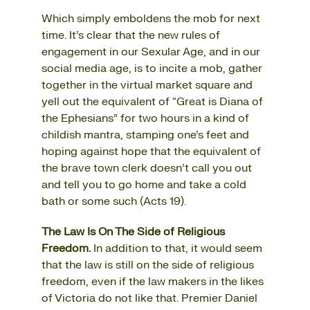
Which simply emboldens the mob for next
time. It’s clear that the new rules of
engagement in our Sexular Age, and in our
social media age, is to incite a mob, gather
together in the virtual market square and
yell out the equivalent of “Great is Diana of
the Ephesians” for two hours in a kind of
childish mantra, stamping one’s feet and
hoping against hope that the equivalent of
the brave town clerk doesn’t call you out
and tell you to go home and take a cold
bath or some such (Acts 19).
The Law Is On The Side of Religious
Freedom.
In addition to that, it would seem
that the law is still on the side of religious
freedom, even if the law makers in the likes
of Victoria do not like that. Premier Daniel