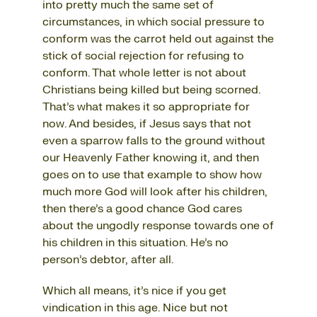
into pretty much the same set of
circumstances, in which social pressure to
conform was the carrot held out against the
stick of social rejection for refusing to
conform. That whole letter is not about
Christians being killed but being scorned.
That’s what makes it so appropriate for
now. And besides, if Jesus says that not
even a sparrow falls to the ground without
our Heavenly Father knowing it, and then
goes on to use that example to show how
much more God will look after his children,
then there’s a good chance God cares
about the ungodly response towards one of
his children in this situation. He’s no
person’s debtor, after all.
Which all means, it’s nice if you get
vindication in this age. Nice but not