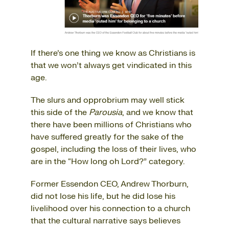
If there’s one thing we know as Christians is
that we won’t always get vindicated in this
age.
The slurs and opprobrium may well stick
this side of the
Parousia
, and we know that
there have been millions of Christians who
have suffered greatly for the sake of the
gospel, including the loss of their lives, who
are in the “How long oh Lord?” category.
Former Essendon CEO, Andrew Thorburn,
did not lose his life, but he did lose his
livelihood over his connection to a church
that the cultural narrative says believes