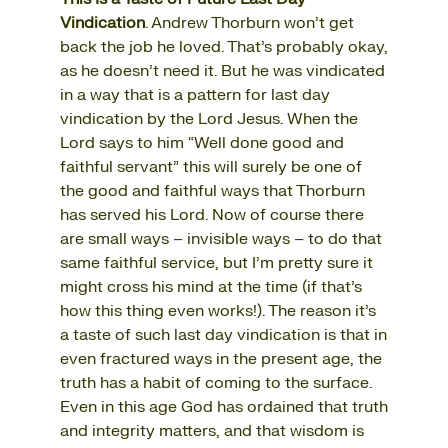
Vindication
. Andrew Thorburn won’t get
back the job he loved. That’s probably okay,
as he doesn’t need it. But he was vindicated
in a way that is a pattern for last day
vindication by the Lord Jesus. When the
Lord says to him “Well done good and
faithful servant” this will surely be one of
the good and faithful ways that Thorburn
has served his Lord. Now of course there
are small ways – invisible ways – to do that
same faithful service, but I’m pretty sure it
might cross his mind at the time (if that’s
how this thing even works!). The reason it’s
a taste of such last day vindication is that in
even fractured ways in the present age, the
truth has a habit of coming to the surface.
Even in this age God has ordained that truth
and integrity matters, and that wisdom is