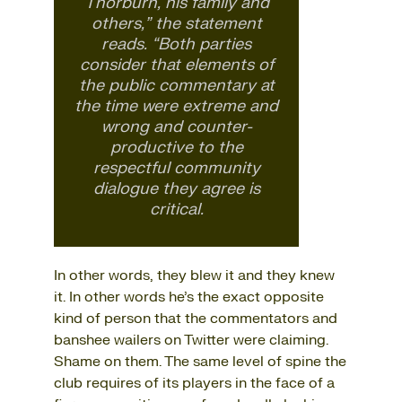
Thorburn, his family and
others,” the statement
reads. “Both parties
consider that elements of
the public commentary at
the time were extreme and
wrong and counter-
productive to the
respectful community
dialogue they agree is
critical.
In other words, they blew it and they knew
it. In other words he’s the exact opposite
kind of person that the commentators and
banshee wailers on Twitter were claiming.
Shame on them. The same level of spine the
club requires of its players in the face of a