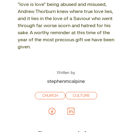
“love is love” being abused and misused,
Andrew Thorburn knew where true love lies,
and it lies in the love of a Saviour who went
through far worse scorn and hatred for his
sake. A worthy reminder at this time of the
year of the most precious gift we have been
given.
Written by
stephenmcalpine
CHURCH
CULTURE