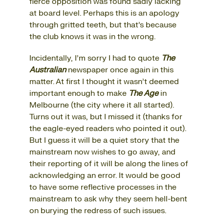
fierce opposition was found sadly lacking
at board level. Perhaps this is an apology
through gritted teeth, but that’s because
the club knows it was in the wrong.
Incidentally, I’m sorry I had to quote
The
Australian
newspaper once again in this
matter. At first I thought it wasn’t deemed
important enough to make
The Age
in
Melbourne (the city where it all started).
Turns out it was, but I missed it (thanks for
the eagle-eyed readers who pointed it out).
But I guess it will be a quiet story that the
mainstream now wishes to go away, and
their reporting of it will be along the lines of
acknowledging an error. It would be good
to have some reflective processes in the
mainstream to ask why they seem hell-bent
on burying the redress of such issues.