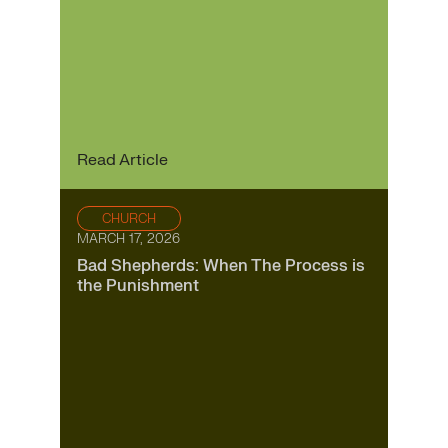
Read Article
CHURCH
MARCH 17, 2026
Bad Shepherds: When The Process is
the Punishment