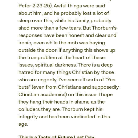
Peter 2:23-25). Awful things were said
about him, and he probably lost a lot of
sleep over this, while his family probably
shed more than a few tears. But Thorburn’s
responses have been honest and clear and
irenic, even while the mob was baying
outside the door. If anything this shows up
the true problem at the heart of these
issues, spiritual darkness. There is a deep
hatred for many things Christian by those
who are ungodly. I’ve seen all sorts of “Yes
buts” (even from Christians and supposedly
Christian academics) on this issue. I hope
they hang their heads in shame as the
colluders they are. Thorburn kept his
integrity and has been vindicated in this
age.
This Is a Taste of Future Last Day