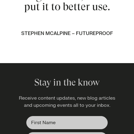
put it to better use.
STEPHEN MCALPINE – FUTUREPROOF
Stay in the know
Receive content updates, new blog articles
and upcoming events all to your inbox.