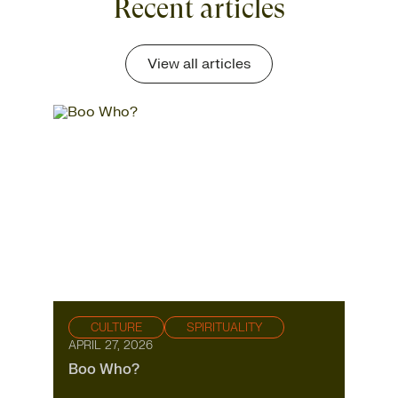
Recent articles
View all articles
CULTURE
SPIRITUALITY
APRIL 27, 2026
Boo Who?