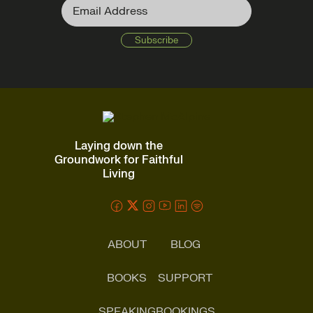
Laying down the
Groundwork for Faithful
Living
ABOUT
BLOG
BOOKS
SUPPORT
SPEAKING
BOOKINGS