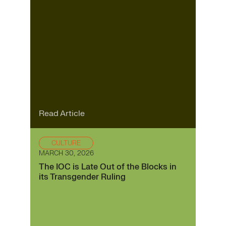
Read Article
CULTURE
MARCH 30, 2026
The IOC is Late Out of the Blocks in
its Transgender Ruling