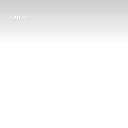
CONTACT
Search
for: