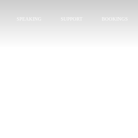
SPEAKING
SUPPORT
BOOKINGS