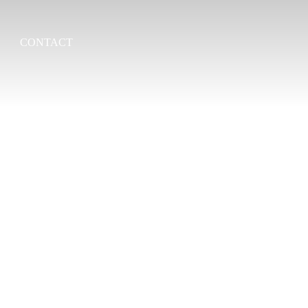
CONTACT
Search
for: