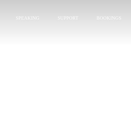
SPEAKING
SUPPORT
BOOKINGS