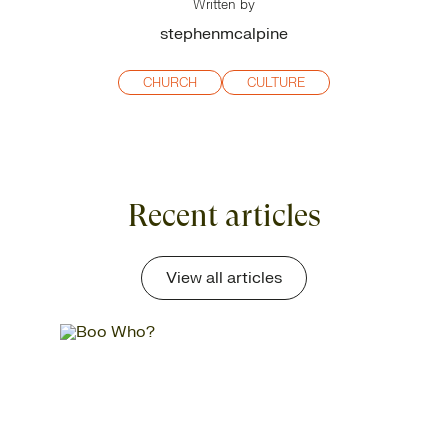
Written by
stephenmcalpine
CHURCH
CULTURE
Recent articles
View all articles