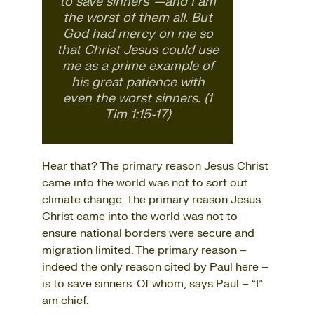
to save sinners”—and I am
the worst of them all. But
God had mercy on me so
that Christ Jesus could use
me as a prime example of
his great patience with
even the worst sinners. (1
Tim 1:15-17)
Hear that? The primary reason Jesus Christ
came into the world was not to sort out
climate change. The primary reason Jesus
Christ came into the world was not to
ensure national borders were secure and
migration limited. The primary reason –
indeed the only reason cited by Paul here –
is to save sinners. Of whom, says Paul – “I”
am chief.