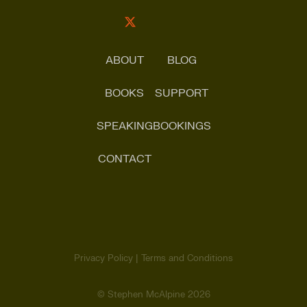
ABOUT
BLOG
BOOKS
SUPPORT
SPEAKING
BOOKINGS
CONTACT
Search
for:
Privacy Policy |
Terms and Conditions
SHARE
© Stephen McAlpine
2026