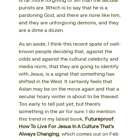
is far more forgiving of sin than the secular
purists are. Which is to say that he is a
pardoning God, and there are none like him,
and they are unforgiving demons, and they
are a dime a dozen.
As an aside, I think this recent spate of well-
known people deciding that, against the
odds and against the cultural celebrity and
media norm, that they are going to identify
with Jesus, is a signal that something has
shifted in the West. It certainly feels that
Aslan may be on the move again and that a
secular hoary winter is about to be thawed.
Too early to tell just yet, but there’s
something in the air for sure. I do mention
this trend in my latest book,
Futureproof
:
How To Live For Jesus In A Culture That’s
Always Changing
, which comes out on Feb