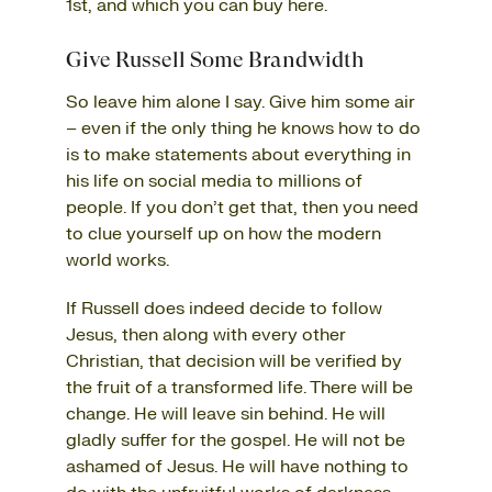
1st, and which you can buy
here
.
Give Russell Some Brandwidth
So leave him alone I say. Give him some air
– even if the only thing he knows how to do
is to make statements about everything in
his life on social media to millions of
people. If you don’t get that, then you need
to clue yourself up on how the modern
world works.
If Russell does indeed decide to follow
Jesus, then along with every other
Christian, that decision will be verified by
the fruit of a transformed life. There will be
change. He will leave sin behind. He will
gladly suffer for the gospel. He will not be
ashamed of Jesus. He will have nothing to