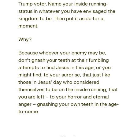
Trump voter. Name your inside running-
status in whatever you have envisaged the
kingdom to be. Then put it aside for a
moment.
Why?
Because whoever your enemy may be,
don’t gnash your teeth at their fumbling
attempts to find Jesus in this age, or you
might find, to your surprise, that just like
those in Jesus’ day who considered
themselves to be on the inside running, that
you are left – to your horror and eternal
anger – gnashing your own teeth in the age-
to-come.