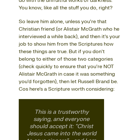
do with the unfruitful works of darkness.
You know, like all the stuff you do, right?
So leave him alone, unless you’re that
Christian friend (or Alistair McGrath who he
interviewed a while back), and then it’s your
job to show him from the Scriptures how
these things are true. But if you don’t
belong to either of those two categories
(check quickly to ensure that you’re NOT
Alistair McGrath in case it was something
you’d forgotten), then let Russell Brand be.
Cos here’s a Scripture worth considering:
This is a trustworthy
saying, and everyone
should accept it: “Christ
Jesus came into the world