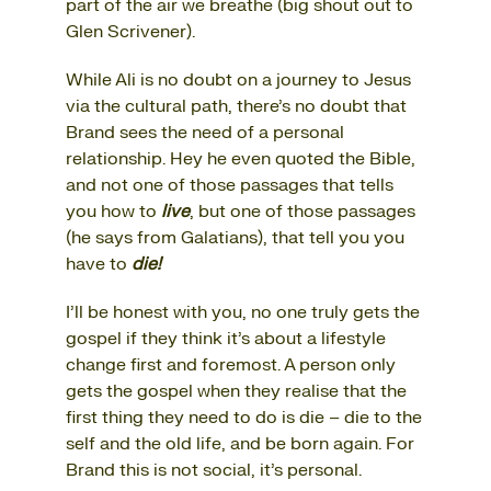
part of
the air we breathe
(big shout out to
Glen Scrivener).
While Ali is no doubt on a journey to Jesus
via the cultural path, there’s no doubt that
Brand sees the need of a personal
relationship. Hey he even quoted the Bible,
and not one of those passages that tells
you how to
live
, but one of those passages
(he says from Galatians), that tell you you
have to
die!
I’ll be honest with you, no one truly gets the
gospel if they think it’s about a lifestyle
change first and foremost. A person only
gets the gospel when they realise that the
first thing they need to do is die – die to the
self and the old life, and be born again. For
Brand this is not social, it’s personal.