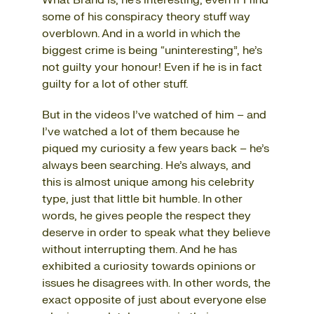
What Brand is, he’s interesting, even if I find
some of his conspiracy theory stuff way
overblown. And in a world in which the
biggest crime is being “uninteresting”, he’s
not guilty your honour! Even if he is in fact
guilty for a lot of other stuff.
But in the videos I’ve watched of him – and
I’ve watched a lot of them because he
piqued my curiosity a few years back – he’s
always been searching. He’s always, and
this is almost unique among his celebrity
type, just that little bit humble. In other
words, he gives people the respect they
deserve in order to speak what they believe
without interrupting them. And he has
exhibited a curiosity towards opinions or
issues he disagrees with. In other words, the
exact opposite of just about everyone else