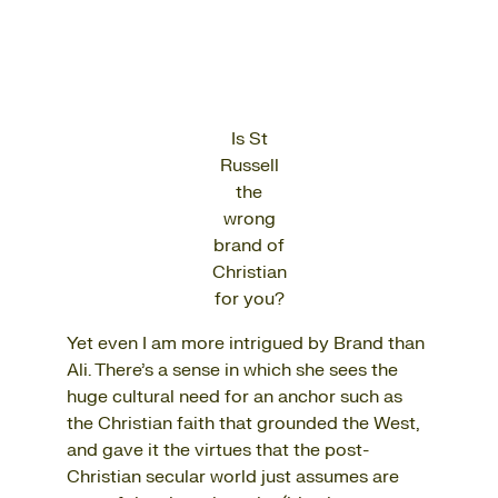
Is St
Russell
the
wrong
brand of
Christian
for you?
Yet even I am more intrigued by Brand than
Ali. There’s a sense in which she sees the
huge cultural need for an anchor such as
the Christian faith that grounded the West,
and gave it the virtues that the post-
Christian secular world just assumes are