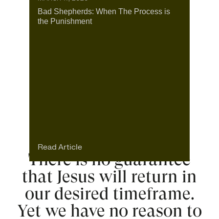
Bad Shepherds: When The Process is
the Punishment
Read Article
There is no guarantee
that Jesus will return in
our desired timeframe.
Yet we have no reason to