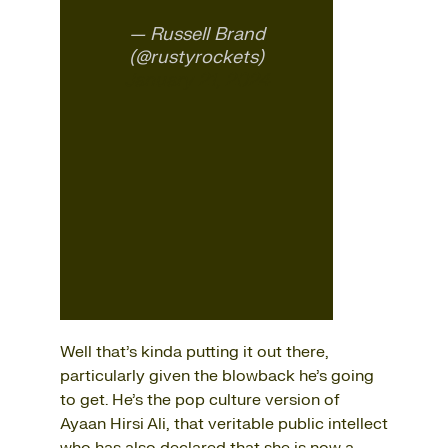
— Russell Brand
(@rustyrockets)
January 21, 2024
Well that’s kinda putting it out there,
particularly given the blowback he’s going
to get. He’s the pop culture version of
Ayaan Hirsi Ali, that veritable public intellect