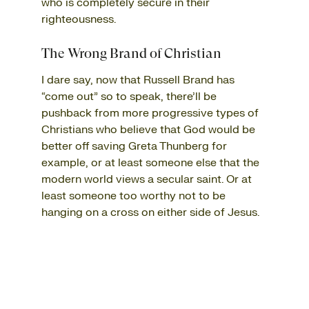
who is completely secure in their
righteousness.
The Wrong Brand of Christian
I dare say, now that Russell Brand has
“come out” so to speak, there’ll be
pushback from more progressive types of
Christians who believe that God would be
better off saving Greta Thunberg for
example, or at least someone else that the
modern world views a secular saint. Or at
least someone too worthy not to be
hanging on a cross on either side of Jesus.