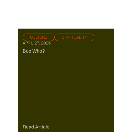
CULTURE
SPIRITUALITY
APRIL 27, 2026
Boo Who?
Read Article