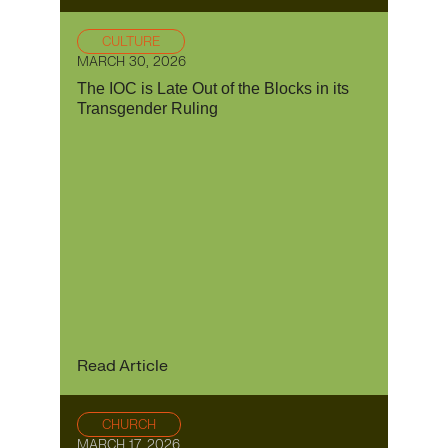
CULTURE
MARCH 30, 2026
The IOC is Late Out of the Blocks in its
Transgender Ruling
Read Article
CHURCH
MARCH 17, 2026