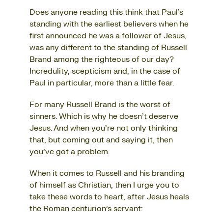
Does anyone reading this think that Paul’s
standing with the earliest believers when he
first announced he was a follower of Jesus,
was any different to the standing of Russell
Brand among the righteous of our day?
Incredulity, scepticism and, in the case of
Paul in particular, more than a little fear.
For many Russell Brand is the worst of
sinners. Which is why he doesn’t deserve
Jesus. And when you’re not only thinking
that, but coming out and saying it, then
you’ve got a problem.
When it comes to Russell and his branding
of himself as Christian, then I urge you to
take these words to heart, after Jesus heals
the Roman centurion’s servant: