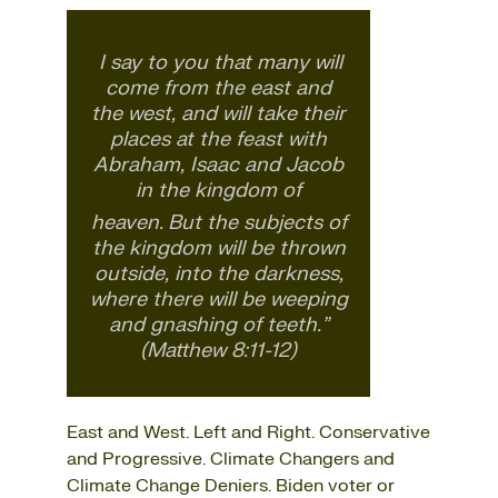
I say to you that many will
come from the east and
the west, and will take their
places at the feast with
Abraham, Isaac and Jacob
in the kingdom of
heaven.
But the subjects of
the kingdom will be thrown
outside, into the darkness,
where there will be weeping
and gnashing of teeth.”
(Matthew 8:11-12)
East and West. Left and Right. Conservative
and Progressive. Climate Changers and
Climate Change Deniers. Biden voter or