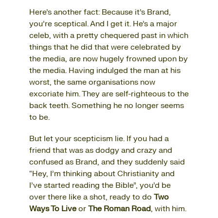
Here’s another fact: Because it’s Brand,
you’re sceptical. And I get it. He’s a major
celeb, with a pretty chequered past in which
things that he did that were celebrated by
the media, are now hugely frowned upon by
the media. Having indulged the man at his
worst, the same organisations now
excoriate him. They are self-righteous to the
back teeth. Something he no longer seems
to be.
But let your scepticism lie. If you had a
friend that was as dodgy and crazy and
confused as Brand, and they suddenly said
“Hey, I’m thinking about Christianity and
I’ve started reading the Bible”, you’d be
over there like a shot, ready to do
Two
Ways To Live
or
The Roman Road
, with him.