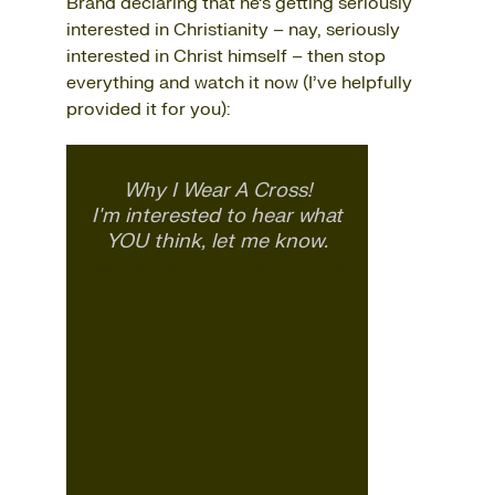
Brand declaring that he’s getting seriously
interested in Christianity – nay, seriously
interested in Christ himself – then stop
everything and watch it now (I’ve helpfully
provided it for you):
Why I Wear A Cross!
I'm interested to hear what
YOU think, let me know.
pic.twitter.com/kMcyYgvl7o