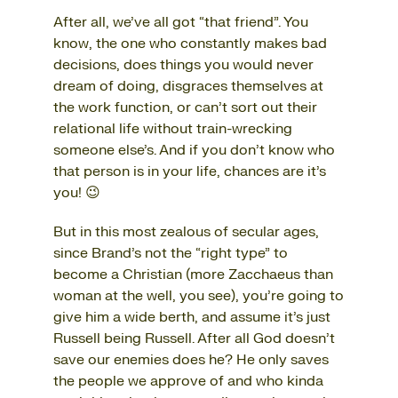
After all, we’ve all got “that friend”. You
know, the one who constantly makes bad
decisions, does things you would never
dream of doing, disgraces themselves at
the work function, or can’t sort out their
relational life without train-wrecking
someone else’s. And if you don’t know who
that person is in your life, chances are it’s
you! 😉
But in this most zealous of secular ages,
since Brand’s not the “right type” to
become a Christian (more Zacchaeus than
woman at the well, you see), you’re going to
give him a wide berth, and assume it’s just
Russell being Russell. After all God doesn’t
save our enemies does he? He only saves
the people we approve of and who kinda