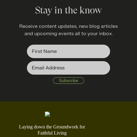
Stay in the know
Receive content updates, new blog articles
and upcoming events all to your inbox.
Laying down the Groundwork for
Faithful Living