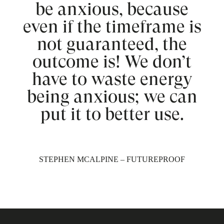
be anxious, because
even if the timeframe is
not guaranteed, the
outcome is! We don’t
have to waste energy
being anxious; we can
put it to better use.
STEPHEN MCALPINE – FUTUREPROOF