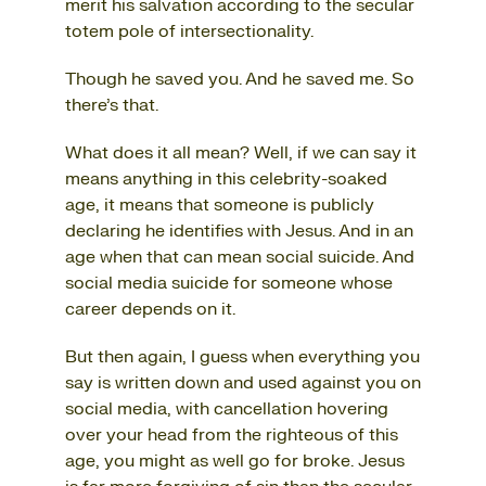
merit his salvation according to the secular
totem pole of intersectionality.
Though he saved you. And he saved me. So
there’s that.
What does it all mean? Well, if we can say it
means anything in this celebrity-soaked
age, it means that someone is publicly
declaring he identifies with Jesus. And in an
age when that can mean social suicide. And
social media suicide for someone whose
career depends on it.
But then again, I guess when everything you
say is written down and used against you on
social media, with cancellation hovering
over your head from the righteous of this
age, you might as well go for broke. Jesus