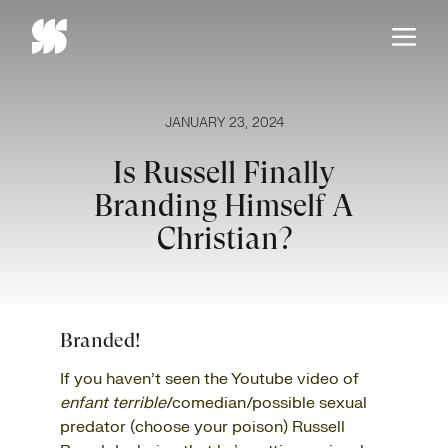
Skip
to
content
JANUARY 23, 2024
Is Russell Finally
Branding Himself A
Christian?
Branded!
If you haven’t seen the Youtube video of
enfant terrible
/comedian/possible sexual
predator (choose your poison) Russell