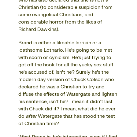
who has also declared that she is now a
Christian
(to considerable suspicion from
some evangelical Christians, and
considerable horror from the likes of
Richard Dawkins).
Brand is either a likeable larrikin or a
loathsome Lothario. He’s going to be met
with scorn or cynicism. He’s just trying to
get off the hook for all the yucky sex stuff
he’s accused of, isn’t he? Surely he’s the
modern day version of Chuck Colson who
declared he was a Christian to try and
diffuse the effects of Watergate and lighten
his sentence, isn’t he? I mean it didn’t last
with Chuck did it? I mean, what did he ever
do
after
Watergate that has stood the test
of Christian time?