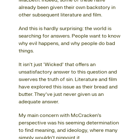
Macbeth. Indeed, some of these have
already been given their own backstory in
other subsequent literature and film.
And this is hardly surprising: the world is
searching for answers. People want to know
why evil happens, and why people do bad
things.
It isn’t just ‘Wicked’ that offers an
unsatisfactory answer to this question and
swerves the truth of sin. Literature and film
have explored this issue as their bread and
butter. They’ve just never given us an
adequate answer.
My main concern with McCracken’s
perspective was his seeming determination
to find meaning, and ideology, where many
simply wouldn’t pinpoint it.