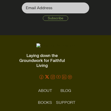
Laying down the
Groundwork for Faithful
Living
ABOUT
BLOG
BOOKS
SUPPORT