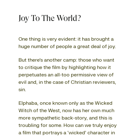
Joy To The World?
One thing is very evident: it has brought a
huge number of people a great deal of joy.
But there’s another camp: those who want
to critique the film by highlighting how it
perpetuates an all-too permissive view of
evil and, in the case of Christian reviewers,
sin.
Elphaba, once known only as the Wicked
Witch of the West, now has her own much
more sympathetic back-story, and this is
troubling for some. How can we truly enjoy
a film that portrays a ‘wicked’ character in