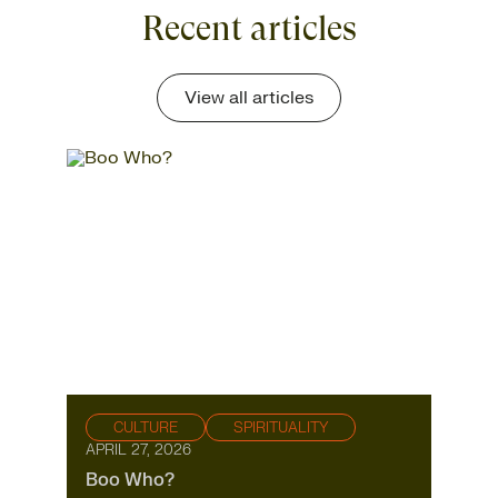
Recent articles
View all articles
CULTURE
SPIRITUALITY
APRIL 27, 2026
Boo Who?