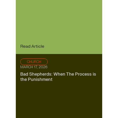
Read Article
CHURCH
MARCH 17, 2026
Bad Shepherds: When The Process is
the Punishment