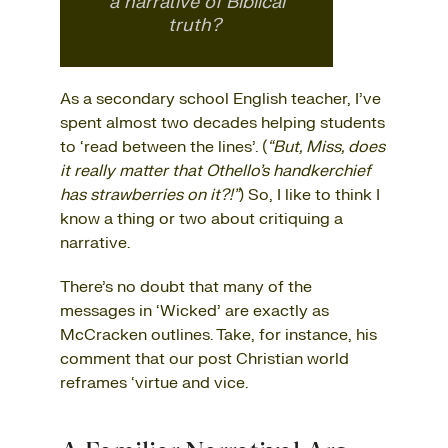
a narrative of Biblical
truth?
As a secondary school English teacher, I’ve
spent almost two decades helping students
to ‘read between the lines’. (
“But, Miss, does
it really matter that Othello’s handkerchief
has strawberries on it?!”
) So, I like to think I
know a thing or two about critiquing a
narrative.
There’s no doubt that many of the
messages in ‘Wicked’ are exactly as
McCracken outlines. Take, for instance, his
comment that our post Christian world
reframes ‘virtue and vice.