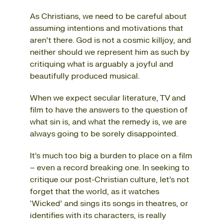
As Christians, we need to be careful about
assuming intentions and motivations that
aren’t there. God is not a cosmic killjoy, and
neither should we represent him as such by
critiquing what is arguably a joyful and
beautifully produced musical.
When we expect secular literature, TV and
film to have the answers to the question of
what sin is, and what the remedy is, we are
always going to be sorely disappointed.
It’s much too big a burden to place on a film
– even a record breaking one. In seeking to
critique our post-Christian culture, let’s not
forget that the world, as it watches
‘Wicked’ and sings its songs in theatres, or
identifies with its characters, is really