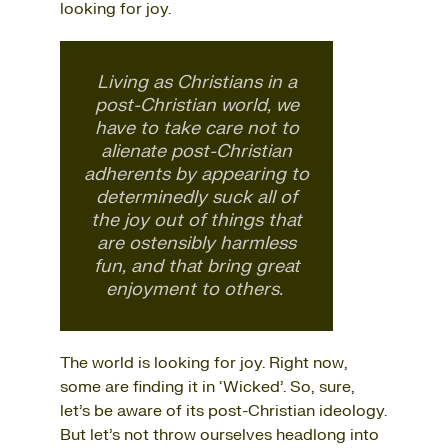
looking for joy.
Living as Christians in a
post-Christian world, we
have to take care not to
alienate post-Christian
adherents by appearing to
determinedly suck all of
the joy out of things that
are ostensibly harmless
fun, and that bring great
enjoyment to others.
The world is looking for joy. Right now,
some are finding it in ‘Wicked’. So, sure,
let’s be aware of its post-Christian ideology.
But let’s not throw ourselves headlong into