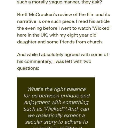
such a morally vague manner, they ask?
Brett McCracken’s review of the film and its
narrative is one such piece. I read his article
the evening before I went to watch ‘Wicked’
here in the UK, with my eight year old
daughter and some friends from church.
And while I absolutely agreed with some of
his commentary, I was left with two
questions:
What’s the right balance
for us between critique and
enjoyment with something
such as ‘Wicked’? And, can
we realistically expect a
secular story to adhere to