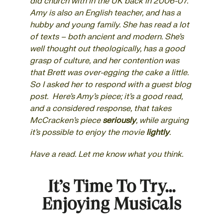
did church with in the UK back in 2006-07.
Amy is also an English teacher, and has a
hubby and young family. She has read a lot
of texts – both ancient and modern. She’s
well thought out theologically, has a good
grasp of culture, and her contention was
that Brett was over-egging the cake a little.
So I asked her to respond with a
guest blog
post. Here’s Amy’s piece; it’s a good read,
and a considered response, that takes
McCracken’s piece
seriously
, while arguing
it’s possible to enjoy the movie
lightly
.
Have a read. Let me know what you think.
It’s Time To Try…
Enjoying Musicals