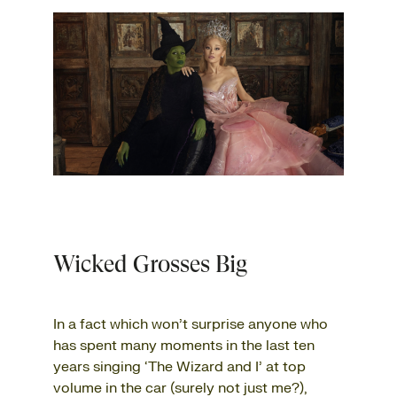
Wicked Grosses Big
In a fact which won’t surprise anyone who
has spent many moments in the last ten
years singing ‘The Wizard and I’ at top
volume in the car (surely not just me?),