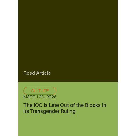
Read Article
CULTURE
MARCH 30, 2026
The IOC is Late Out of the Blocks in
its Transgender Ruling