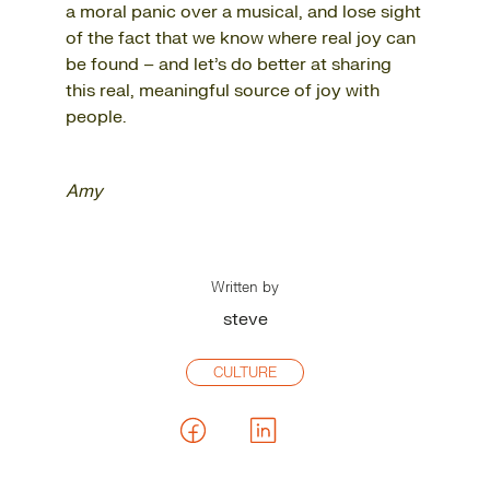
a moral panic over a musical, and lose sight
of the fact that we know where real joy can
be found – and let’s do better at sharing
this real, meaningful source of joy with
people.
Amy
Written by
steve
CULTURE