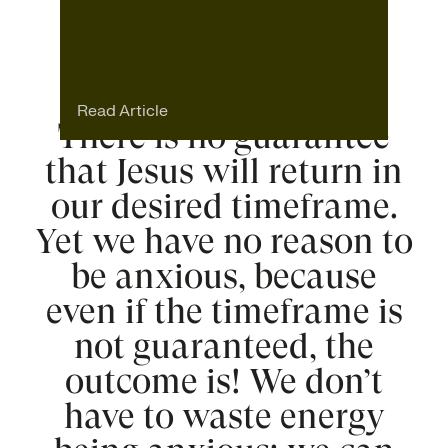
Read Article
There is no guarantee
that Jesus will return in
our desired timeframe.
Yet we have no reason to
be anxious, because
even if the timeframe is
not guaranteed, the
outcome is! We don’t
have to waste energy