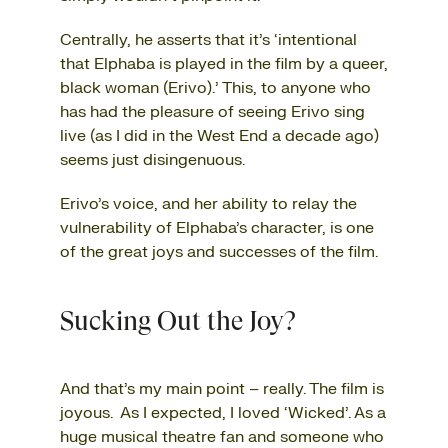
Centrally, he asserts that it’s ‘intentional
that Elphaba is played in the film by a queer,
black woman (Erivo).’ This, to anyone who
has had the pleasure of seeing Erivo sing
live (as I did in the West End a decade ago)
seems just disingenuous.
Erivo’s voice, and her ability to relay the
vulnerability of Elphaba’s character, is one
of the great joys and successes of the film.
Sucking Out the Joy?
And that’s my main point – really. The film is
joyous. As I expected, I loved ‘Wicked’. As a
huge musical theatre fan and someone who