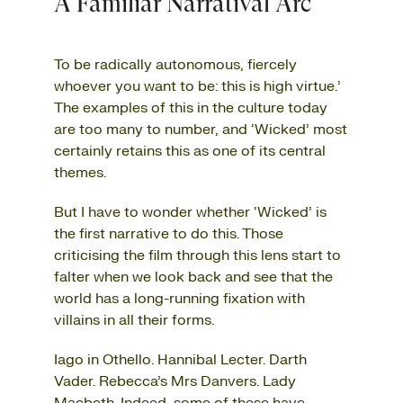
A Familiar Narratival Arc
To be radically autonomous, fiercely
whoever you want to be: this is high virtue.’
The examples of this in the culture today
are too many to number, and ‘Wicked’ most
certainly retains this as one of its central
themes.
But I have to wonder whether ‘Wicked’ is
the first narrative to do this. Those
criticising the film through this lens start to
falter when we look back and see that the
world has a long-running fixation with
villains in all their forms.
Iago in Othello. Hannibal Lecter. Darth
Vader. Rebecca’s Mrs Danvers. Lady