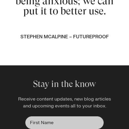
being anxious; we can
put it to better use.
STEPHEN MCALPINE – FUTUREPROOF
Stay in the know
Receive content updates, new blog articles
and upcoming events all to your inbox.