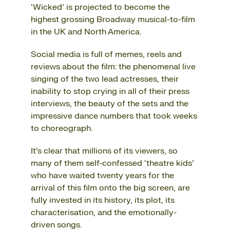
‘Wicked’ is projected to become the
highest grossing Broadway musical-to-film
in the UK and North America.
Social media is full of memes, reels and
reviews about the film: the phenomenal live
singing of the two lead actresses, their
inability to stop crying in all of their press
interviews, the beauty of the sets and the
impressive dance numbers that took weeks
to choreograph.
It’s clear that millions of its viewers, so
many of them self-confessed ‘theatre kids’
who have waited twenty years for the
arrival of this film onto the big screen, are
fully invested in its history, its plot, its
characterisation, and the emotionally-
driven songs.