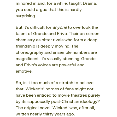
minored in and, for a while, taught Drama,
you could argue that this is hardly
surprising.
But it’s difficult for
anyone
to overlook the
talent of Grande and Erivo. Their on-screen
chemistry as bitter rivals who form a deep
friendship is deeply moving. The
choreography and ensemble numbers are
magnificent. It’s visually stunning. Grande
and Erivo’s voices are powerful and
emotive.
So, is it too much of a stretch to believe
that ‘Wicked’s’ hordes of fans might not
have been enticed to movie theatres purely
by its supposedly post-Christian ideology?
The original novel ‘Wicked ‘was, after all,
written nearly thirty years ago.