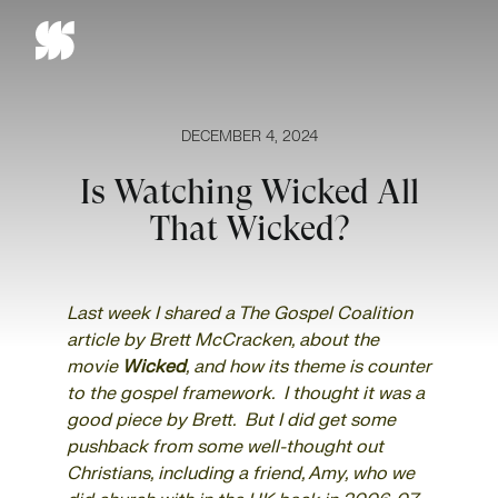
Skip
to
content
DECEMBER 4, 2024
Is Watching Wicked All
That Wicked?
Last week I shared a
The Gospel Coalition
article by Brett McCracken,
about the
movie
Wicked
, and how its theme is counter
to the gospel framework. I thought it was a
good piece by Brett. But I did get some
pushback from some well-thought out
Christians, including a friend, Amy, who we