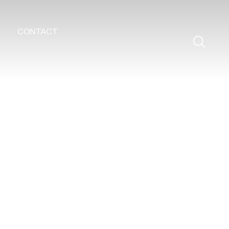
CONTACT
Search
for: