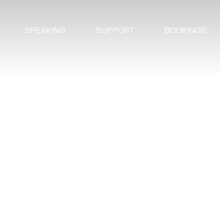
SPEAKING
SUPPORT
BOOKINGS