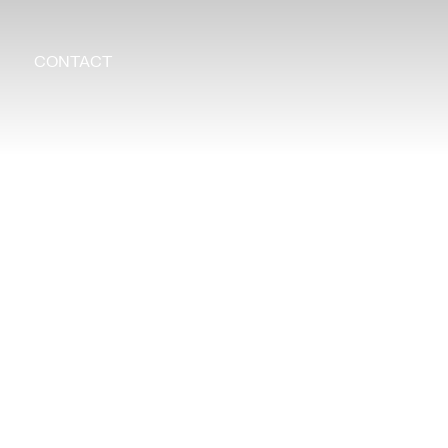
CONTACT
Search
for: