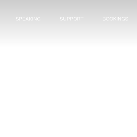
SPEAKING
SUPPORT
BOOKINGS