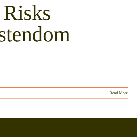
 Risks
istendom
Read More