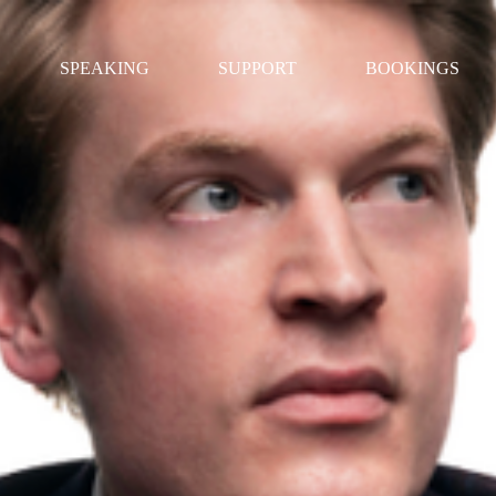
SPEAKING
SUPPORT
BOOKINGS