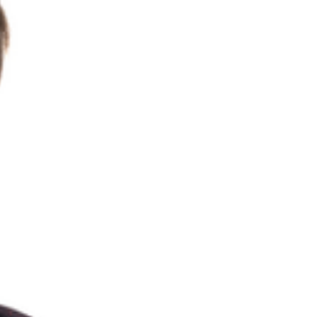
CONTACT
Search
for: