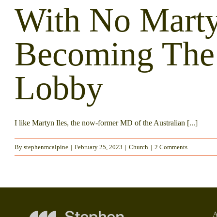
With No Marty
Becoming The 
Lobby
I like Martyn Iles, the now-former MD of the Australian [...]
By
stephenmcalpine
|
February 25, 2023
|
Church
|
2 Comments