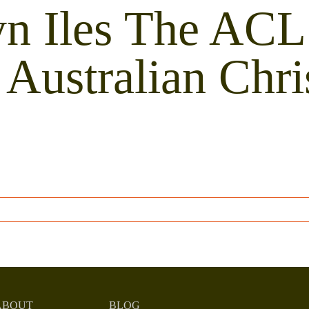
n Iles The ACL
Australian Chr
ABOUT
BLOG