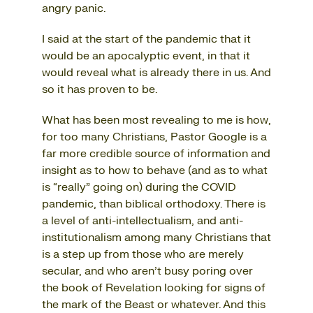
angry panic.
I said at the start of the pandemic that it
would be an apocalyptic event, in that it
would reveal what is already there in us. And
so it has proven to be.
What has been most revealing to me is how,
for too many Christians, Pastor Google is a
far more credible source of information and
insight as to how to behave (and as to what
is “really” going on) during the COVID
pandemic, than biblical orthodoxy. There is
a level of anti-intellectualism, and anti-
institutionalism among many Christians that
is a step up from those who are merely
secular, and who aren’t busy poring over
the book of Revelation looking for signs of
the mark of the Beast or whatever. And this