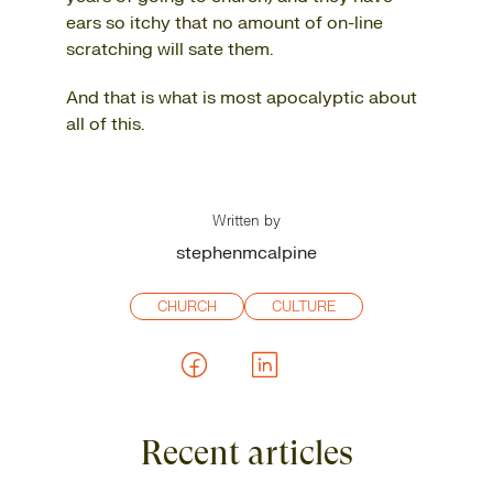
ears so itchy that no amount of on-line
scratching will sate them.
And that is what is most apocalyptic about
all of this.
Written by
stephenmcalpine
CHURCH
CULTURE
Recent articles