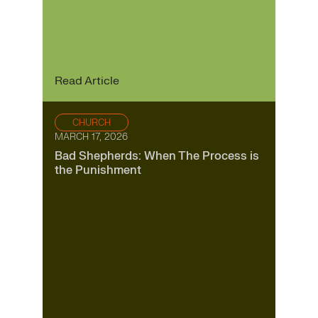
Read Article
CHURCH
MARCH 17, 2026
Bad Shepherds: When The Process is
the Punishment