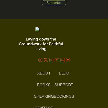
Laying down the
Groundwork for Faithful
Living
ABOUT
BLOG
BOOKS
SUPPORT
SPEAKING
BOOKINGS
CONTACT