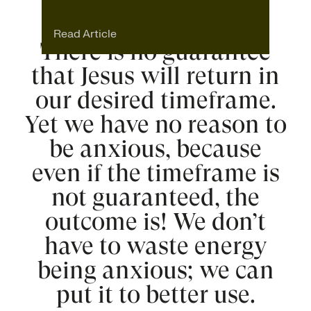
Read Article
There is no guarantee
that Jesus will return in
our desired timeframe.
Yet we have no reason to
be anxious, because
even if the timeframe is
not guaranteed, the
outcome is! We don’t
have to waste energy
being anxious; we can
put it to better use.