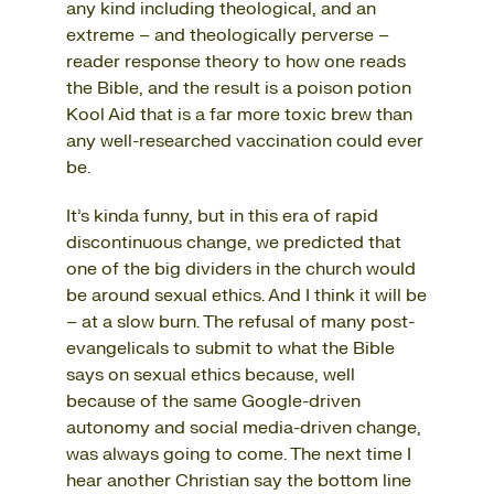
any kind including theological, and an
extreme – and theologically perverse –
reader response theory to how one reads
the Bible, and the result is a poison potion
Kool Aid that is a far more toxic brew than
any well-researched vaccination could ever
be.
It’s kinda funny, but in this era of rapid
discontinuous change, we predicted that
one of the big dividers in the church would
be around sexual ethics. And I think it will be
– at a slow burn. The refusal of many post-
evangelicals to submit to what the Bible
says on sexual ethics because, well
because of the same Google-driven
autonomy and social media-driven change,
was always going to come. The next time I
hear another Christian say the bottom line