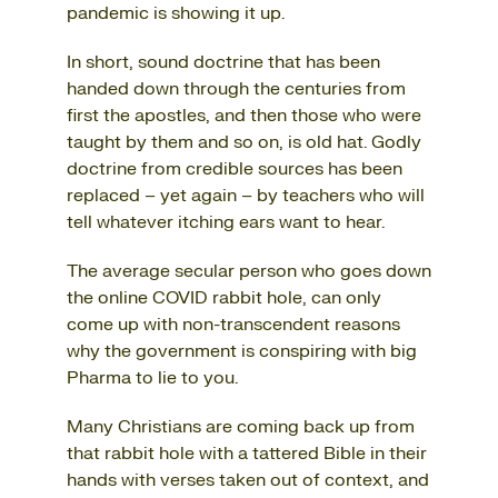
pandemic is showing it up.
In short, sound doctrine that has been
handed down through the centuries from
first the apostles, and then those who were
taught by them and so on, is old hat. Godly
doctrine from credible sources has been
replaced – yet again – by teachers who will
tell whatever itching ears want to hear.
The average secular person who goes down
the online COVID rabbit hole, can only
come up with non-transcendent reasons
why the government is conspiring with big
Pharma to lie to you.
Many Christians are coming back up from
that rabbit hole with a tattered Bible in their
hands with verses taken out of context, and