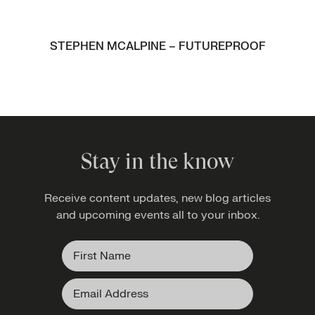
STEPHEN MCALPINE – FUTUREPROOF
Stay in the know
Receive content updates, new blog articles
and upcoming events all to your inbox.