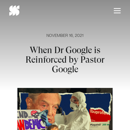
Skip
to
content
NOVEMBER 16, 2021
When Dr Google is
Reinforced by Pastor
Google