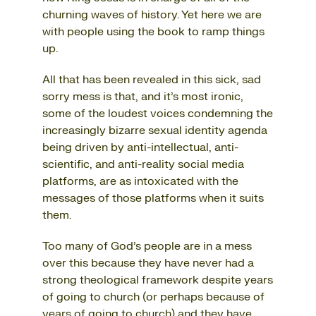
churning waves of history. Yet here we are
with people using the book to ramp things
up.
All that has been revealed in this sick, sad
sorry mess is that, and it’s most ironic,
some of the loudest voices condemning the
increasingly bizarre sexual identity agenda
being driven by anti-intellectual, anti-
scientific, and anti-reality social media
platforms, are as intoxicated with the
messages of those platforms when it suits
them.
Too many of God’s people are in a mess
over this because they have never had a
strong theological framework despite years
of going to church (or perhaps because of
years of going to church) and they have