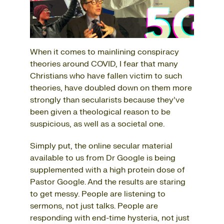
When it comes to mainlining conspiracy
theories around COVID, I fear that many
Christians who have fallen victim to such
theories, have doubled down on them more
strongly than secularists because they’ve
been given a theological reason to be
suspicious, as well as a societal one.
Simply put, the online secular material
available to us from Dr Google is being
supplemented with a high protein dose of
Pastor Google. And the results are staring
to get messy. People are listening to
sermons, not just talks. People are
responding with end-time hysteria, not just