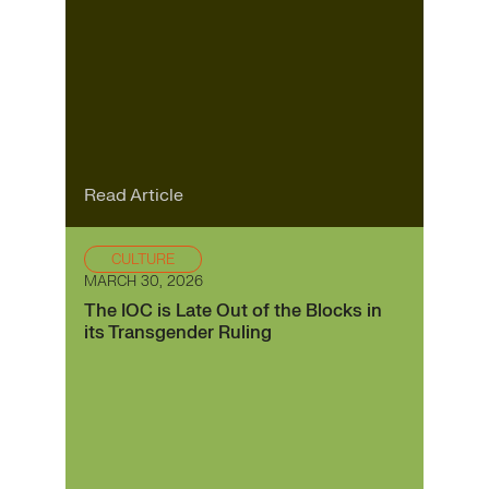
Read Article
CULTURE
MARCH 30, 2026
The IOC is Late Out of the Blocks in
its Transgender Ruling