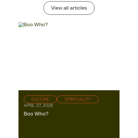
View all articles
CULTURE
SPIRITUALITY
APRIL 27, 2026
Boo Who?