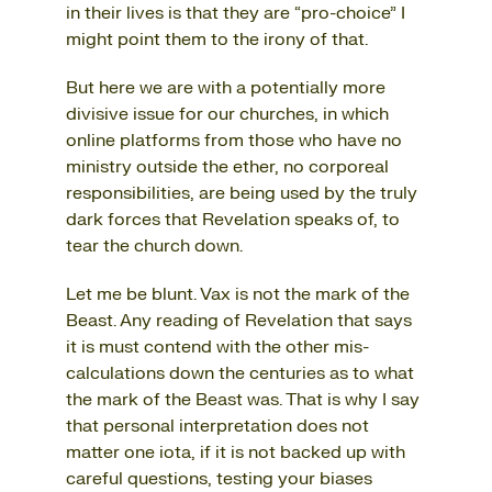
in their lives is that they are “pro-choice” I
might point them to the irony of that.
But here we are with a potentially more
divisive issue for our churches, in which
online platforms from those who have no
ministry outside the ether, no corporeal
responsibilities, are being used by the truly
dark forces that Revelation speaks of, to
tear the church down.
Let me be blunt. Vax is not the mark of the
Beast. Any reading of Revelation that says
it is must contend with the other mis-
calculations down the centuries as to what
the mark of the Beast was. That is why I say
that personal interpretation does not
matter one iota, if it is not backed up with
careful questions, testing your biases