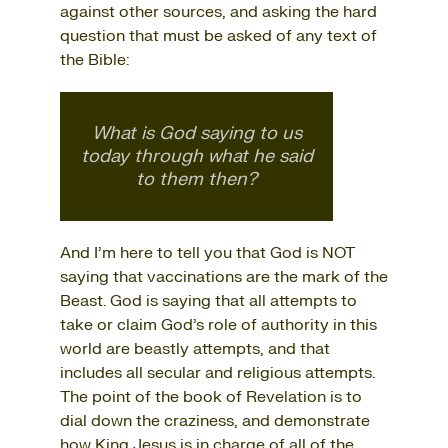
against other sources, and asking the hard
question that must be asked of any text of
the Bible:
What is God saying to us
today through what he said
to them then?
And I’m here to tell you that God is NOT
saying that vaccinations are the mark of the
Beast. God is saying that all attempts to
take or claim God’s role of authority in this
world are beastly attempts, and that
includes all secular and religious attempts.
The point of the book of Revelation is to
dial down the craziness, and demonstrate
how King Jesus is in charge of all of the