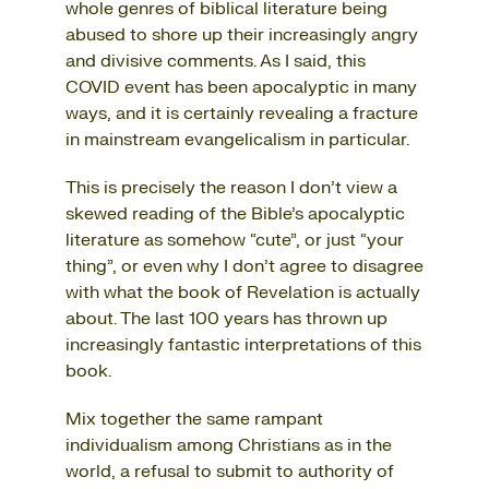
whole genres of biblical literature being
abused to shore up their increasingly angry
and divisive comments. As I said, this
COVID event has been apocalyptic in many
ways, and it is certainly revealing a fracture
in mainstream evangelicalism in particular.
This is precisely the reason I don’t view a
skewed reading of the Bible’s apocalyptic
literature as somehow “cute”, or just “your
thing”, or even why I don’t agree to disagree
with what the book of Revelation is actually
about. The last 100 years has thrown up
increasingly fantastic interpretations of this
book.
Mix together the same rampant
individualism among Christians as in the
world, a refusal to submit to authority of