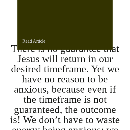
Read Article
There is no guarantee that
Jesus will return in our
desired timeframe. Yet we
have no reason to be
anxious, because even if
the timeframe is not
guaranteed, the outcome
is! We don’t have to waste
energy being anxious; we