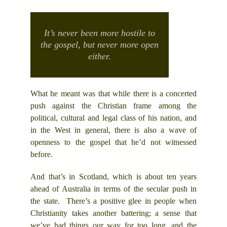
It’s never been more hostile to
the gospel, but never more open
either.
What he meant was that while there is a concerted
push against the Christian frame among the
political, cultural and legal class of his nation, and
in the West in general, there is also a wave of
openness to the gospel that he’d not witnessed
before.
And that’s in Scotland, which is about ten years
ahead of Australia in terms of the secular push in
the state. There’s a positive glee in people when
Christianity takes another battering; a sense that
we’ve had things our way for too long, and the