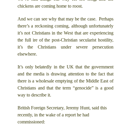
chickens are coming home to roost.
And we can see why that may be the case. Perhaps
there’s a reckoning coming, although unfortunately
it’s not Christians in the West that are experiencing
the full ire of the post-Christian secularist hostility,
it’s the Christians under severe persecution
elsewhere.
It’s only belatedly in the UK that the government
and the media is drawing attention to the fact that
there is a wholesale emptying of the Middle East of
Christians and that the term “genocide” is a good
way to describe it.
British Foreign Secretary, Jeremy Hunt, said this
recently, in the wake of a report he had
commissioned: