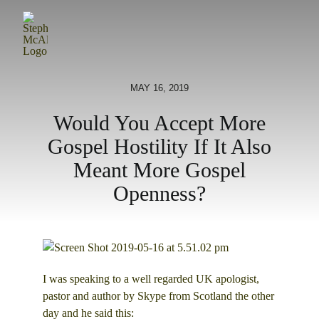
Skip
to
content
MAY 16, 2019
Would You Accept More
Gospel Hostility If It Also
Meant More Gospel
Openness?
I was speaking to a well regarded UK apologist,
pastor and author by Skype from Scotland the other
day and he said this: