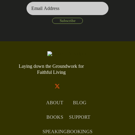
Laying down the Groundwork for
Faithful Living
ABOUT
BLOG
BOOKS
SUPPORT
SPEAKING
BOOKINGS