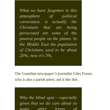
What we have forgotten in this
atmosphere of political
correctness is actually the
Christians that are being
persecuted are some of the
poorest people on the planet. In
the Middle East the population
of Christians used to be about
20%; now it’s 5%.
The Guardian newspaper’s journalist Giles Fraser,
who is also a parish priest. put it like this:
Why the blind spot – especially
given that we do care about so
many other forms of