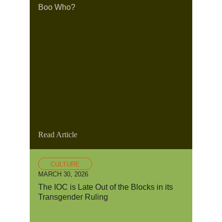
Boo Who?
Read Article
CULTURE
MARCH 30, 2026
The IOC is Late Out of the Blocks in its
Transgender Ruling