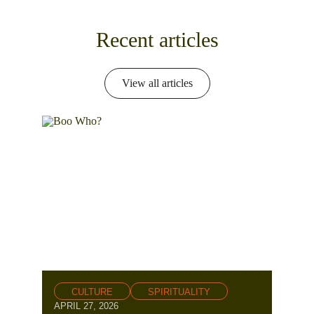
Recent articles
View all articles
CULTURE
SPIRITUALITY
APRIL 27, 2026