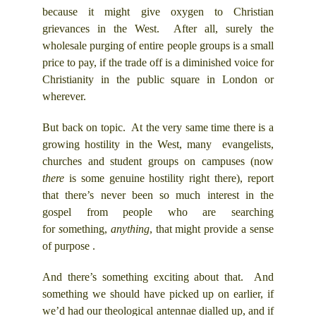
because it might give oxygen to Christian
grievances in the West. After all, surely the
wholesale purging of entire people groups is a small
price to pay, if the trade off is a diminished voice for
Christianity in the public square in London or
wherever.
But back on topic. At the very same time there is a
growing hostility in the West, many evangelists,
churches and student groups on campuses (now
there
is some genuine hostility right there), report
that there’s never been so much interest in the
gospel from people who are searching
for
s
omething,
anything
, that might provide a sense
of purpose .
And there’s something exciting about that. And
something we should have picked up on earlier, if
we’d had our theological antennae dialled up, and if