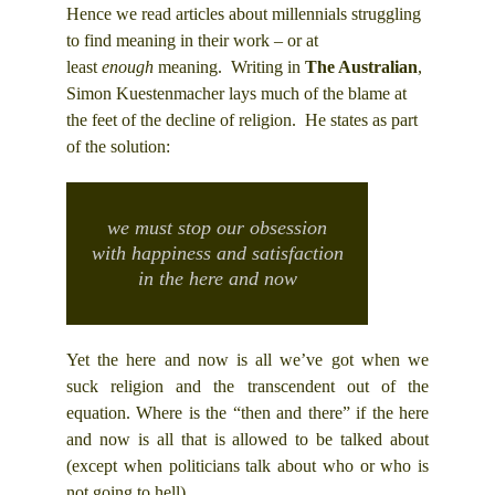
Hence we read articles about millennials struggling
to find meaning in their work – or at
least
enough
meaning. Writing in
The Australian
,
Simon Kuestenmacher lays much of the blame at
the feet of the decline of religion. He states as part
of the solution:
we must stop our obsession
with happiness and satisfaction
in the here and now
Yet the here and now is all we’ve got when we
suck religion and the transcendent out of the
equation. Where is the “then and there” if the here
and now is all that is allowed to be talked about
(except when politicians talk about who or who is
not going to hell).