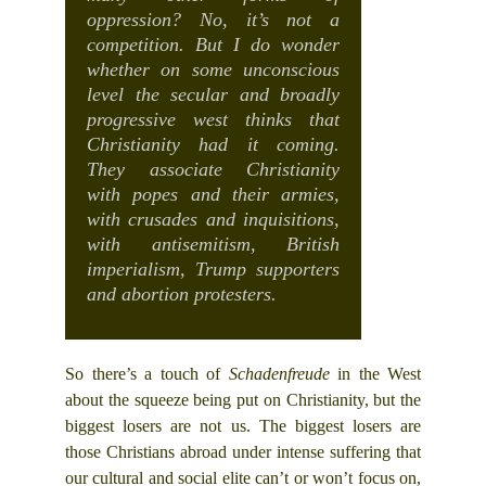
oppression? No, it’s not a
competition. But I do wonder
whether on some unconscious
level the secular and broadly
progressive west thinks that
Christianity had it coming.
They associate Christianity
with popes and their armies,
with crusades and inquisitions,
with antisemitism, British
imperialism, Trump supporters
and abortion protesters.
So there’s a touch of
Schadenfreude
in the West
about the squeeze being put on Christianity, but the
biggest losers are not us. The biggest losers are
those Christians abroad under intense suffering that
our cultural and social elite can’t or won’t focus on,