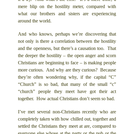
mere blip on the hostility meter, compared with
what our brothers and sisters are experiencing
around the world.
And who knows, perhaps we’re discovering that
not only is there a correlation between the hostility
and the openness, but there’s a causation too. That
the deeper the hostility – the open anger and scorn
Christians are beginning to face – is making people
more curious. And why are they curious? Because
they’re often wondering why, if the capital “C”
“Church” is so bad, that many of the small “c”
“church” people they meet have got their act
together. How actual Christians don’t seem so bad.
I’ve met several non-Christians recently who are
completely taken with how chilled out, together and
settled the Christians they meet at are, compared to
everyone else whose at the party or the pub or the