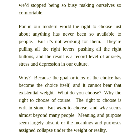
we’d stopped being so busy making ourselves so
comfortable.
For in our modern world the right to choose just
about anything has never been so available to
people. But it’s not working for them. They’re
pulling all the right levers, pushing all the right
buttons, and the result is a record level of anxiety,
stress and depression in our culture.
Why? Because the goal or telos of the choice has
become the choice itself, and it cannot bear that
existential weight. What do you choose? Why the
right to choose of course. The right to choose is
writ in stone. But
what
to choose, and
why
seems
almost beyond many people. Meaning and purpose
seem largely absent, or the meanings and purposes
assigned collapse under the weight or reality.