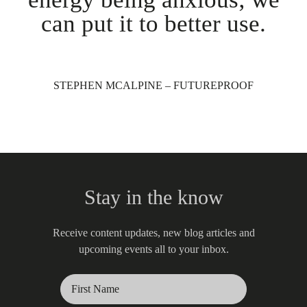
can put it to better use.
STEPHEN MCALPINE – FUTUREPROOF
Stay in the know
Receive content updates, new blog articles and
upcoming events all to your inbox.