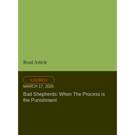
Read Article
CHURCH
MARCH 17, 2026
Bad Shepherds: When The Process is
the Punishment