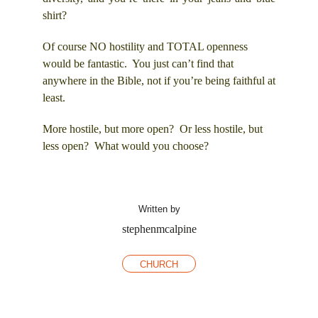
shirt?
Of course NO hostility and TOTAL openness
would be fantastic. You just can’t find that
anywhere in the Bible, not if you’re being faithful at
least.
More hostile, but more open? Or less hostile, but
less open? What would you choose?
Written by
stephenmcalpine
CHURCH