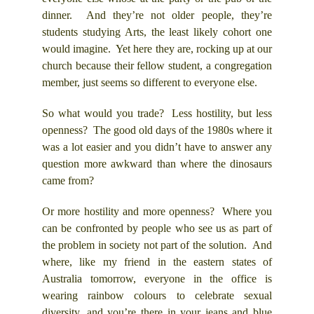
dinner. And they’re not older people, they’re
students studying Arts, the least likely cohort one
would imagine. Yet here they are, rocking up at our
church because their fellow student, a congregation
member, just seems so different to everyone else.
So what would you trade? Less hostility, but less
openness? The good old days of the 1980s where it
was a lot easier and you didn’t have to answer any
question more awkward than where the dinosaurs
came from?
Or more hostility and more openness? Where you
can be confronted by people who see us as part of
the problem in society not part of the solution. And
where, like my friend in the eastern states of
Australia tomorrow, everyone in the office is
wearing rainbow colours to celebrate sexual
diversity, and you’re there in your jeans and blue