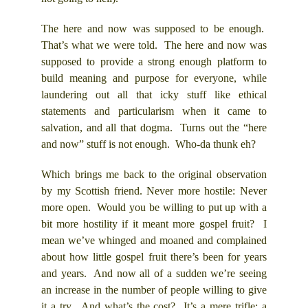
The here and now was supposed to be enough.
That’s what we were told. The here and now was
supposed to provide a strong enough platform to
build meaning and purpose for everyone, while
laundering out all that icky stuff like ethical
statements and particularism when it came to
salvation, and all that dogma. Turns out the “here
and now” stuff is not enough. Who-da thunk eh?
Which brings me back to the original observation
by my Scottish friend. Never more hostile: Never
more open. Would you be willing to put up with a
bit more hostility if it meant more gospel fruit? I
mean we’ve whinged and moaned and complained
about how little gospel fruit there’s been for years
and years. And now all of a sudden we’re seeing
an increase in the number of people willing to give
it a try. And what’s the cost? It’s a mere trifle; a